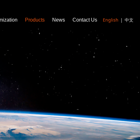
English
|
中文
mization
Products
News
Contact Us