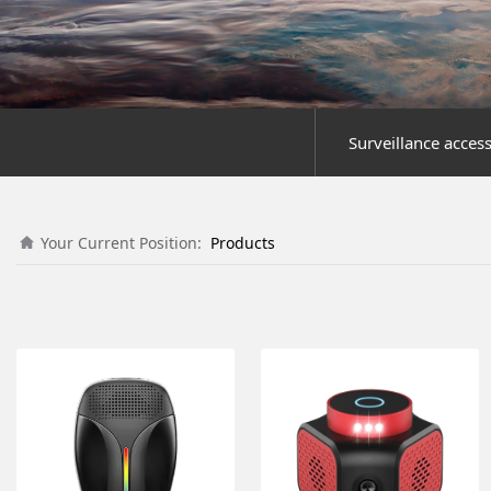
Surveillance acces
Your Current Position:
Products