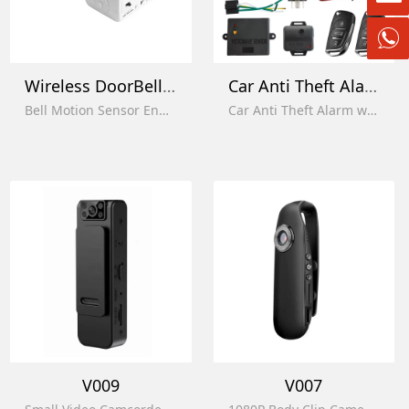
Wireless DoorBell Alert
Car Anti Theft Alarm
Bell Motion Sensor Enhanced Home Security Alarm System
Car Anti Theft Alarm with Trunk Pop with Keyless Entry with Microwave Sensor
V009
V007