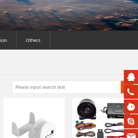
ion
Others