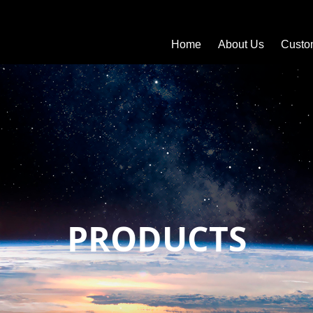
Home
About Us
Custo
PRODUCTS