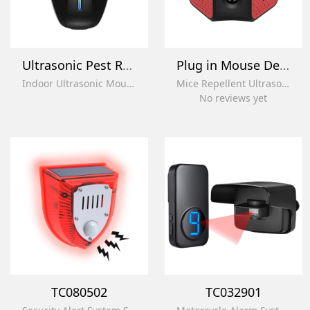
Ultrasonic Pest Repeller Mosquito
Plug in Mouse Deterrent
Indoor Ultrasonic Mouse Repellent Electronic Mosquito Repellent Ultrasonic Plug in for House
Mice Repellent Ultrasonic Rodent Control Squirrel Repellent Rat Repellent for House
No reviews yet
TC080502
TC032901