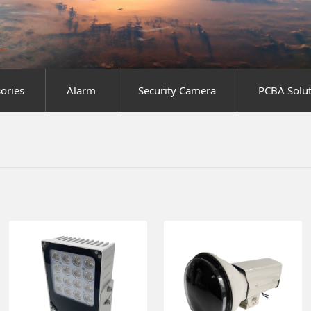
sories
Alarm
Security Camera
PCBA Solut