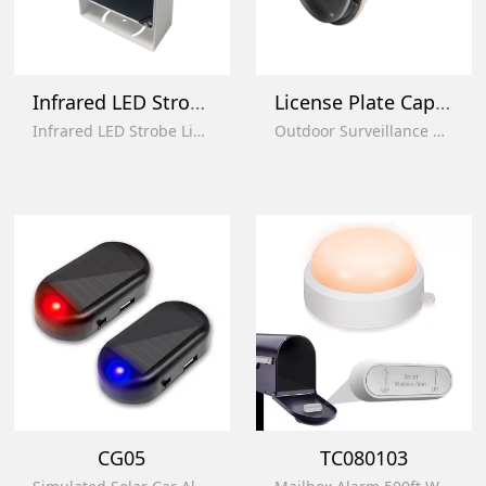
Infrared LED Strobe Light
License Plate Capture Auxiliary Ligh
Infrared LED Strobe Light ip66 Waterproof Video Security Monitor Fill Light with Sensor Switch
Outdoor Surveillance Auxiliary Lamp Supplementary Light for License Plate Recognition
CG05
TC080103