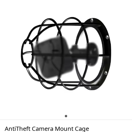
AntiTheft Camera Mount Cage