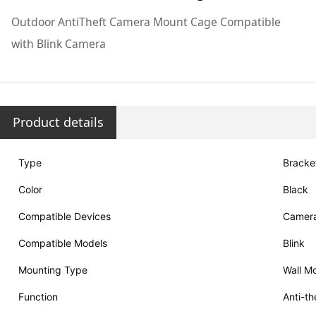
Outdoor AntiTheft Camera Mount Cage Compatible
with Blink Camera
Product details
Type
Bracke
Color
Black
Compatible Devices
Camer
Compatible Models
Blink
Mounting Type
Wall Mo
Function
Anti-th