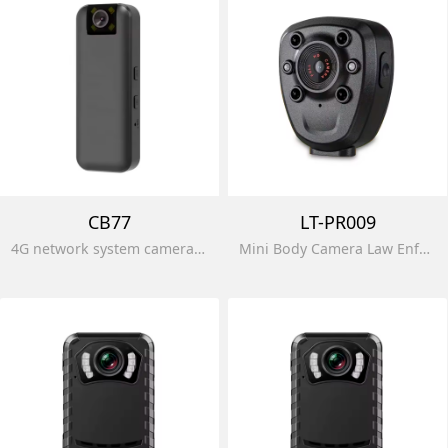
CB77
LT-PR009
4G network system camera Low Power small wifi security Camera home security camera with battery Night Vision
Mini Body Camera Law Enforcement 1080P Wearable Portable Night Vision Security Camera Webcam Home Outdoor