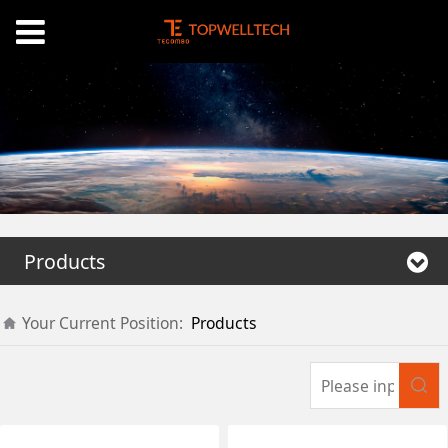
Products
Your Current Position:
Products