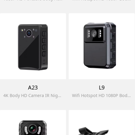
A23
L9
4K Body HD Camera IR Night Vision Wearable Mini Camcorders Law Enforcement Security Video Recorder Car DVR
Wifi Hotspot HD 1080P Body worn Camera Recorder Outdoor Law Enforcement Night Vision Video