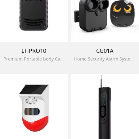
LT-PRO10
CG01A
Premium Portable body Camera Waterproof Body-Worn Camera with Night Vision for Law Enforcement Recorder Security Guards
Home Security Alarm System Wireless Sensor Anti theft door and window anti theft alarms