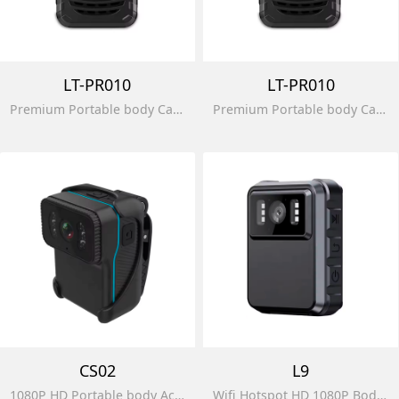
LT-PR010
LT-PR010
Premium Portable body Camera Waterproof Body-Worn Camera with Night Vision for Law Enforcement Recorder Security Guards
Premium Portable body Camera Waterproof Body-Worn Camera with Night Vision for Law Enforcement Recorder Security Guards
CS02
L9
1080P HD Portable body Action Camera WiFi DV Waterproof Camcorder Loop Recording IR Night Vision
Wifi Hotspot HD 1080P Body worn Camera Recorder Outdoor Law Enforcement Night Vision Video