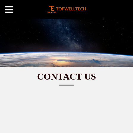
CONTACT US