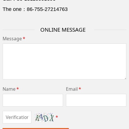
The one：86-755-27214763
ONLINE MESSAGE
Message
*
Name
*
Email
*
*