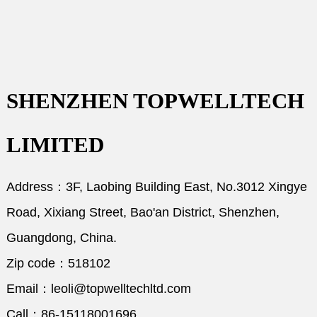
SHENZHEN TOPWELLTECH
LIMITED
Address：3F, Laobing Building East, No.3012 Xingye
Road, Xixiang Street, Bao'an District, Shenzhen,
Guangdong, China.
Zip code：518102
Email：leoli@topwelltechltd.com
Call：86-15118001696