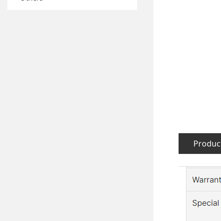
Product