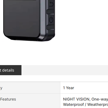
 details