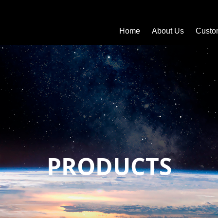
Home
About Us
Custo
PRODUCTS