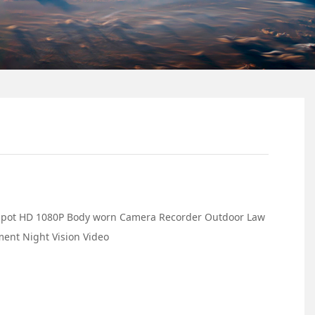
tspot HD 1080P Body worn Camera Recorder Outdoor Law
ent Night Vision Video