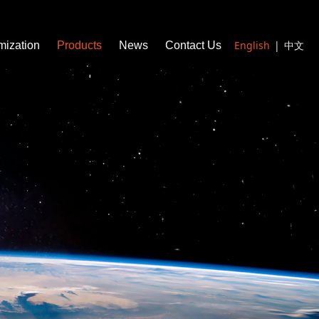
English
|
中文
mization
Products
News
Contact Us