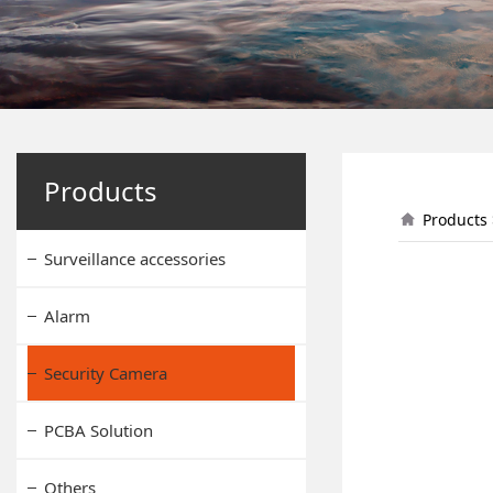
L9
Products
Products
Surveillance accessories
Alarm
Security Camera
PCBA Solution
Others