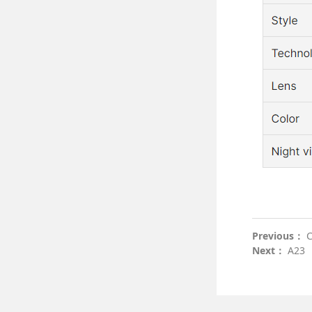
Previous：
C
Next：
A23