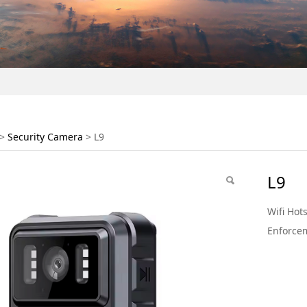
>
Security Camera
>
L9
L9
Wifi Ho
Enforcem