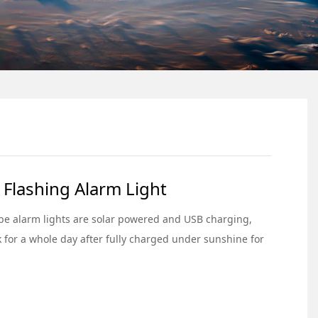
 Flashing Alarm Light
be alarm lights are solar powered and USB charging,
 for a whole day after fully charged under sunshine for