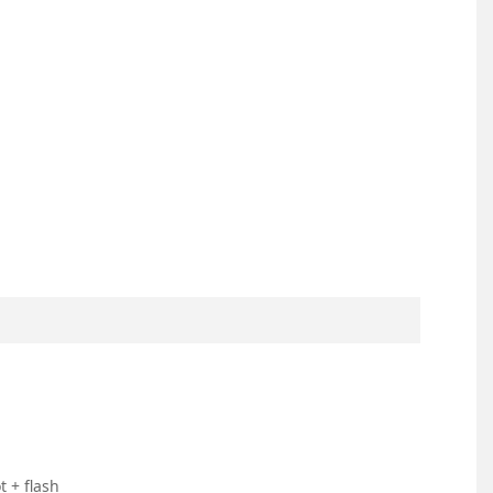
 + flash