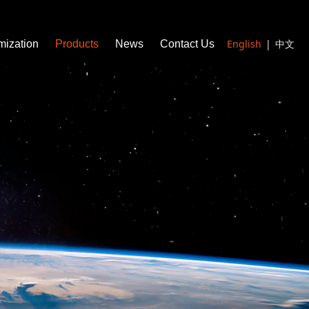
English
|
中文
mization
Products
News
Contact Us