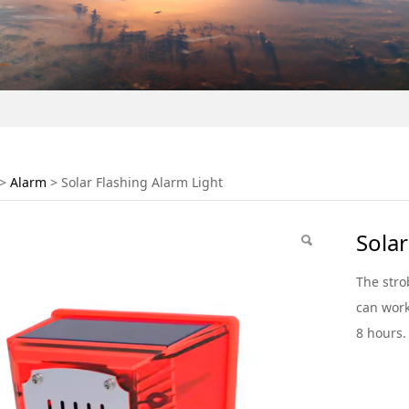
Flashing Alarm Light
>
Alarm
>
Solar Flashing Alarm Light
Solar
The stro
can work
8 hours.