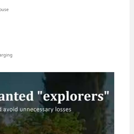
ouse
arging