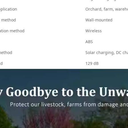
plication
Orchard, farm, wareh
n method
Wall-mounted
tion method
Wireless
ABS
method
Solar charging, DC ch
nd
129 dB