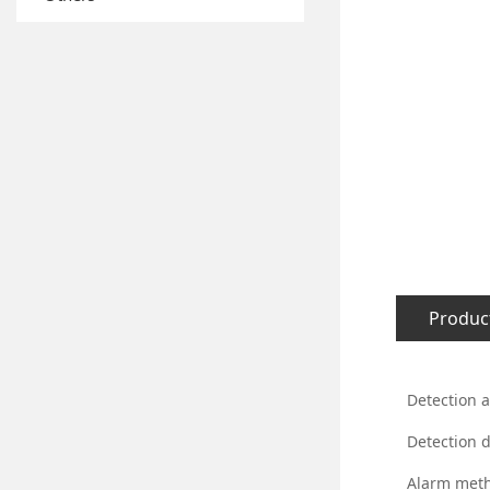
Product
Detection 
Detection d
Alarm met