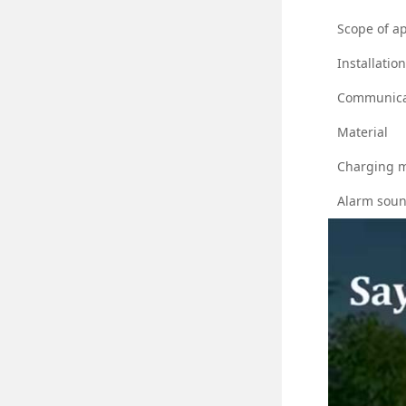
Scope of ap
Installatio
Communica
Material
Charging 
Alarm sou