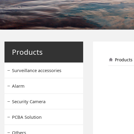
Solar 
Products
Products
Surveillance accessories
Alarm
Security Camera
PCBA Solution
Others