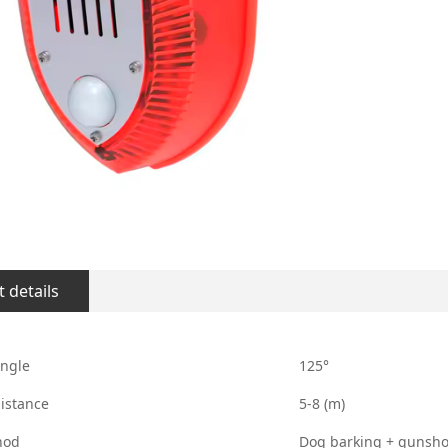
 details
angle
125°
istance
5-8 (m)
hod
Dog barking + gunshot