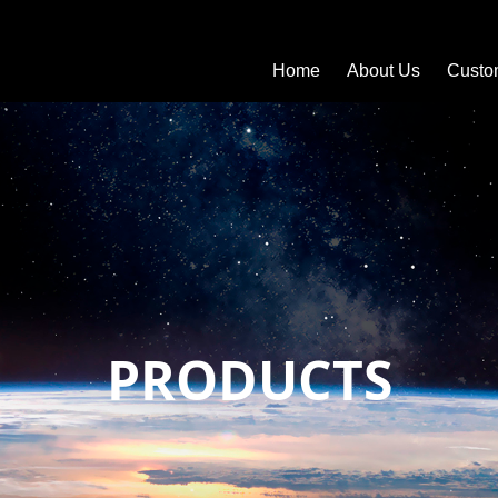
Home
About Us
Custo
PRODUCTS