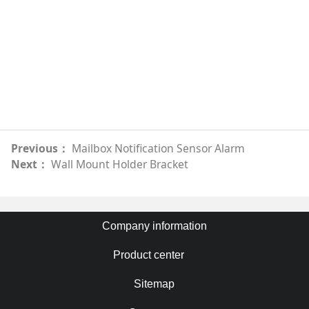
Previous：
Mailbox Notification Sensor Alarm
Next：
Wall Mount Holder Bracket
Company information
Product center
Sitemap