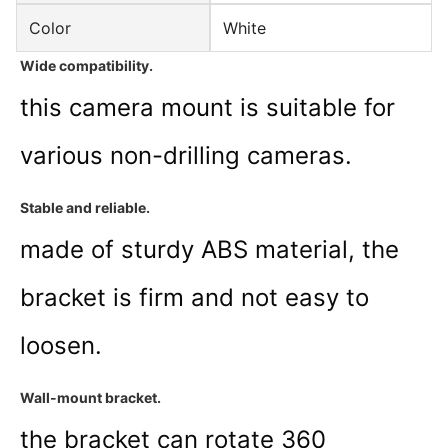
Color
White
Wide compatibility
.
this camera mount is suitable for
various non-drilling cameras.
Stable and reliable
.
made of sturdy ABS material, the
bracket is firm and not easy to
loosen.
Wall-mount bracket
.
the bracket can rotate 360