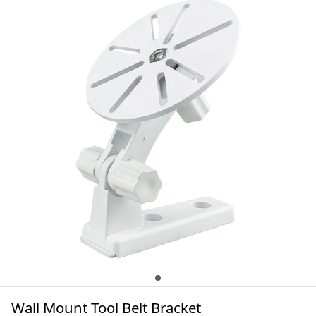
Wall Mount Tool Belt Bracket