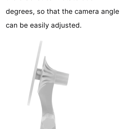
degrees, so that the camera angle
can be easily adjusted.