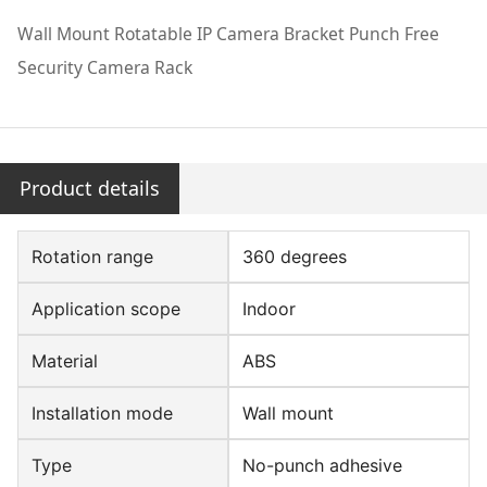
Wall Mount Rotatable IP Camera Bracket Punch Free
Security Camera Rack
Product details
Rotation range
360 degrees
Application scope
Indoor
Material
ABS
Installation mode
Wall mount
Type
No-punch adhesive