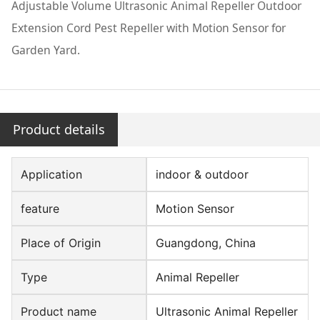
Adjustable Volume Ultrasonic Animal Repeller Outdoor
Extension Cord Pest Repeller with Motion Sensor for
Garden Yard.
Product details
Application
indoor & outdoor
feature
Motion Sensor
Place of Origin
Guangdong, China
Type
Animal Repeller
Product name
Ultrasonic Animal Repeller