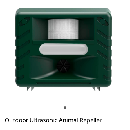
Outdoor Ultrasonic Animal Repeller