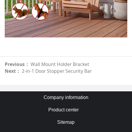
Previous：
Wall Mount Holder Bracket
Next：
2-in-1 Door Stopper Security Bar
Company information
Product center
Sitemap