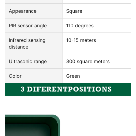
Appearance
Square
PIR sensor angle
110 degrees
Infrared sensing
10-15 meters
distance
Ultrasonic range
300 square meters
Color
Green