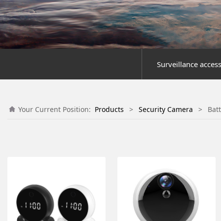
Surveillance acces
Your Current Position:
Products
>
Security Camera
>
Bat