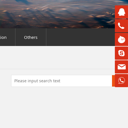
ion
Others