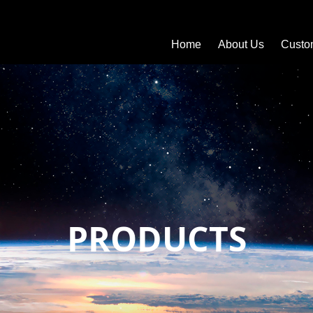
Home
About Us
Custo
PRODUCTS