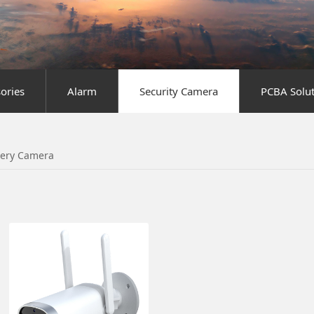
sories
Alarm
Security Camera
PCBA Solut
tery Camera