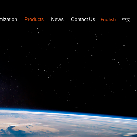
English
|
中文
mization
Products
News
Contact Us