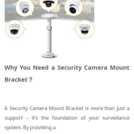
Why You Need a Security Camera Mount
Bracket？
A Security Camera Mount Bracket is more than just a
support – it’s the foundation of your surveillance
system. By providing a