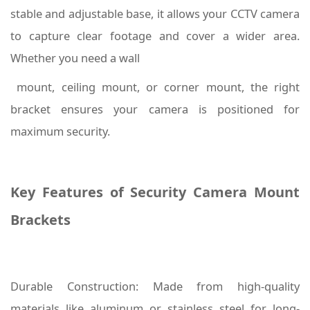
stable and adjustable base, it allows your CCTV camera
to capture clear footage and cover a wider area.
Whether you need a wall
mount, ceiling mount, or corner mount, the right
bracket ensures your camera is positioned for
maximum security.
Key Features of Security Camera Mount
Brackets
Durable Construction: Made from high-quality
materials like aluminum or stainless steel for long-