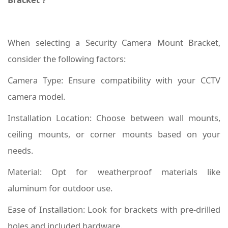
When selecting a Security Camera Mount Bracket,
consider the following factors:
Camera Type: Ensure compatibility with your CCTV
camera model.
Installation Location: Choose between wall mounts,
ceiling mounts, or corner mounts based on your
needs.
Material: Opt for weatherproof materials like
aluminum for outdoor use.
Ease of Installation: Look for brackets with pre-drilled
holes and included hardware.