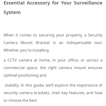
Essential Accessory for Your Surveillance
System
When it comes to securing your property, a Security
Camera Mount Bracket is an indispensable tool.
Whether you're installing
a CCTV camera at home, in your office, or across a
commercial space, the right camera mount ensures
optimal positioning and
stability. In this guide, we’ll explore the importance of
security camera brackets, their key features, and how
to choose the best