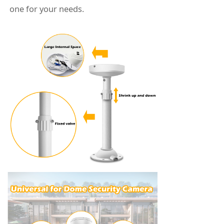
one for your needs.