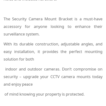
The Security Camera Mount Bracket is a must-have
accessory for anyone looking to enhance their
surveillance system.
With its durable construction, adjustable angles, and
easy installation, it provides the perfect mounting
solution for both
indoor and outdoor cameras. Don’t compromise on
security – upgrade your CCTV camera mounts today
and enjoy peace
of mind knowing your property is protected.