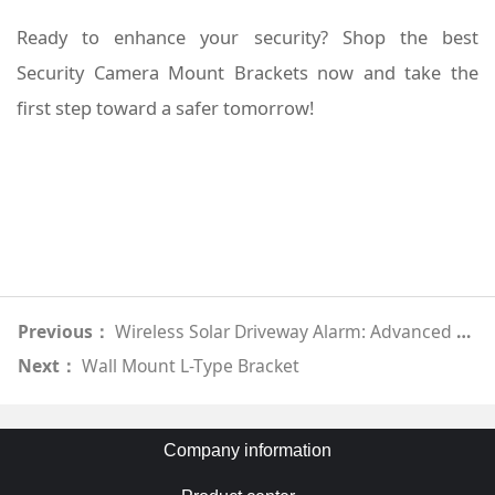
Ready to enhance your security? Shop the best
Security Camera Mount Brackets now and take the
first step toward a safer tomorrow!
Previous：
Wireless Solar Driveway Alarm: Advanced Motion Detection
Next：
Wall Mount L-Type Bracket
Company information