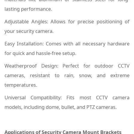
lasting performance.
Adjustable Angles: Allows for precise positioning of
your security camera.
Easy Installation: Comes with all necessary hardware
for quick and hassle-free setup.
Weatherproof Design: Perfect for outdoor CCTV
cameras, resistant to rain, snow, and extreme
temperatures.
Universal Compatibility: Fits most CCTV camera
models, including dome, bullet, and PTZ cameras.
Applications of Security Camera Mount Brackets