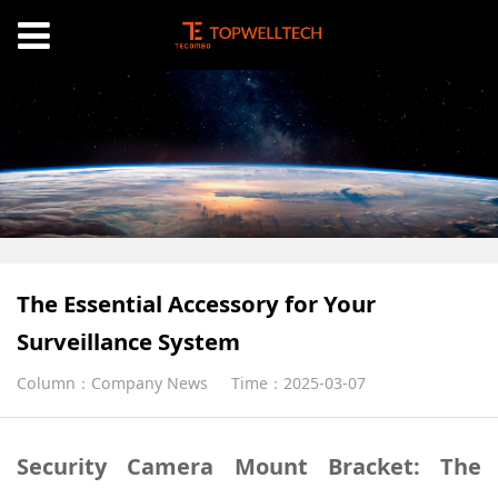
The Essential Accessory for Your
Surveillance System
Column：Company News
Time：2025-03-07
Security Camera Mount Bracket: The