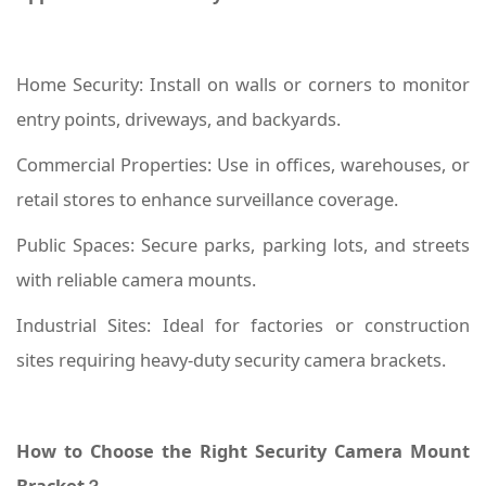
Home Security: Install on walls or corners to monitor
entry points, driveways, and backyards.
Commercial Properties: Use in offices, warehouses, or
retail stores to enhance surveillance coverage.
Public Spaces: Secure parks, parking lots, and streets
with reliable camera mounts.
Industrial Sites: Ideal for factories or construction
sites requiring heavy-duty security camera brackets.
How to Choose the Right Security Camera Mount
Bracket？